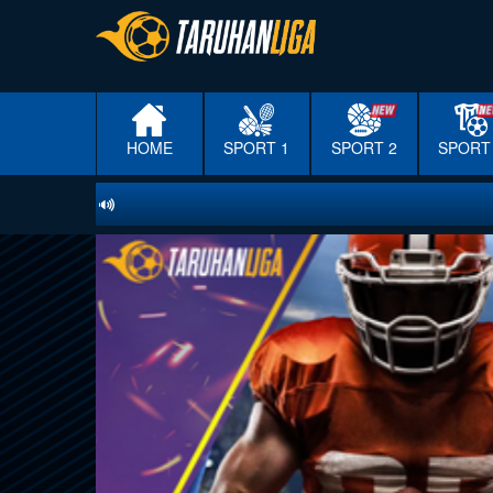
HOME
SPORT 1
SPORT 2
SPORT