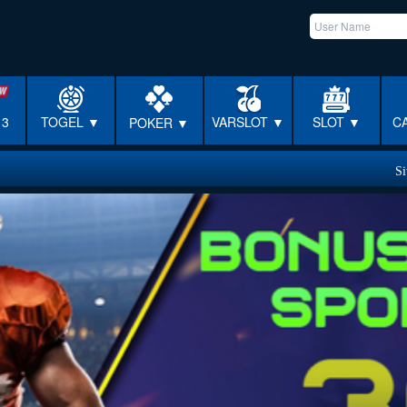
 3
TOGEL
▼
VARSLOT
▼
SLOT
▼
C
POKER
▼
Situs Judi 