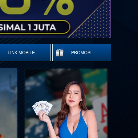
LINK MOBILE
PROMOSI